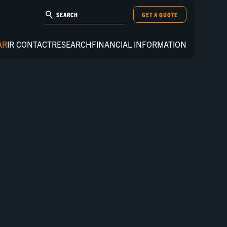
GET A QUOTE
AR
IR CONTACT
RESEARCH
FINANCIAL INFORMATION