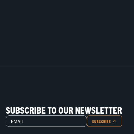
SUBSCRIBE TO OUR NEWSLETTER
SUBSCRIBE