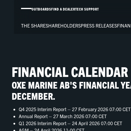
OUTBOARDS
FIND A DEALER
TECH SUPPORT
THE SHARE
SHAREHOLDERS
PRESS RELEASES
FINAN
FINANCIAL CALENDAR
OXE MARINE AB'S FINANCIAL Y
DECEMBER.
Q4 2025 Interim Report – 27 February 2026 07:00 CET
Annual Report – 27 March 2026 07:00 CET
Q1 2026 Interim Report – 24 April 2026 07:00 CET
AGM – 24 April 2026 11:00 CET