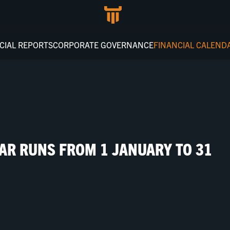
CIAL REPORTS
CORPORATE GOVERNANCE
FINANCIAL CALEND
EAR RUNS FROM 1 JANUARY TO 31