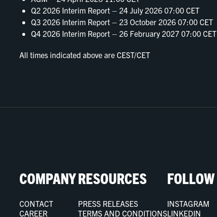
Q2 2026 Interim Report – 24 July 2026 07:00 CET
Q3 2026 Interim Report – 23 October 2026 07:00 CET
Q4 2026 Interim Report – 26 February 2027 07:00 CET
All times indicated above are CEST/CET
COMPANY
RESOURCES
FOLLOW
CONTACT
PRESS RELEASES
INSTAGRAM
CAREER
TERMS AND CONDITIONS
LINKEDIN